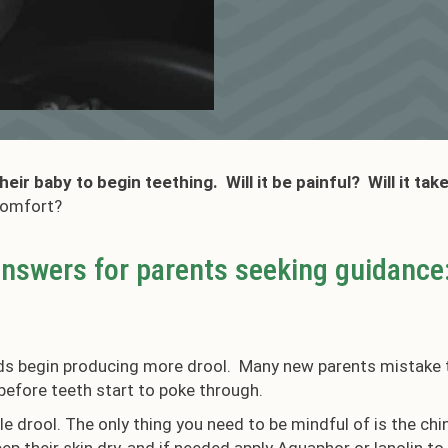
ir baby to begin teething. Will it be painful? Will it tak
scomfort?
answers for parents seeking guidance
ds begin producing more drool. Many new parents mistake th
efore teeth start to poke through.
ttle drool. The only thing you need to be mindful of is the c