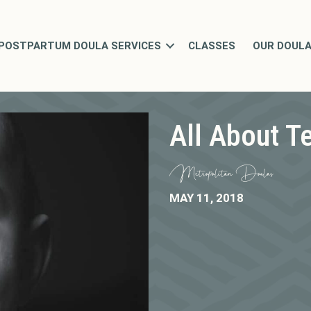
POSTPARTUM DOULA SERVICES
CLASSES
OUR DOUL
All About T
Metropolitan Doulas
MAY 11, 2018