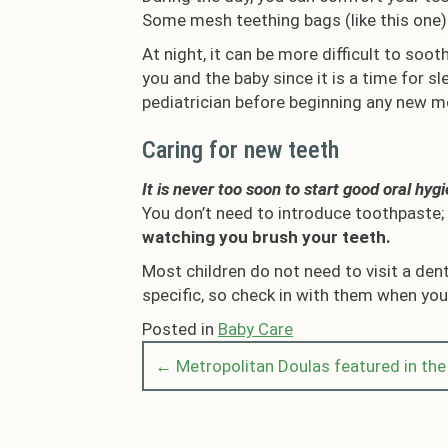
Some mesh teething bags (like this one) 
At night, it can be more difficult to soo
you and the baby since it is a time for s
pediatrician before beginning any new m
Caring for new teeth
It is never too soon to start good oral hyg
You don’t need to introduce toothpaste; a
watching you brush your teeth.
Most children do not need to visit a den
specific, so check in with them when you’
Posted in
Baby Care
← Metropolitan Doulas featured in th
Posts
navigation