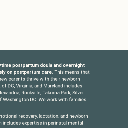
ytime postpartum doula and overnight
ely on postpartum care.
This means that
 new parents thrive with their newborn
a of
DC
,
Virginia
, and
Maryland
includes
lexandria, Rockville, Takoma Park, Silver
of Washington DC. We work with families
otional recovery, lactation, and newborn
m
includes expertise in perinatal mental