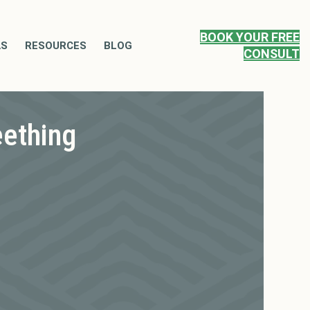
BOOK YOUR FREE
AS
RESOURCES
BLOG
CONSULT
eething