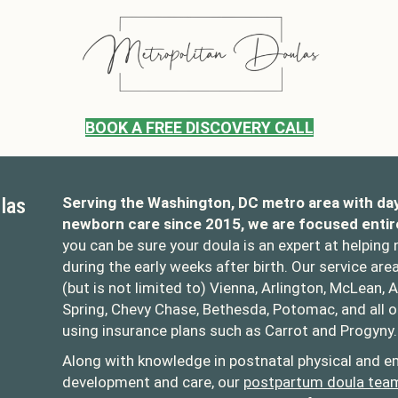
BOOK A FREE DISCOVERY CALL
las
Serving the Washington, DC metro area with da
newborn care since 2015, we are focused entir
you can be sure your doula is an expert at helping
during the early weeks after birth. Our service are
(but is not limited to) Vienna, Arlington, McLean, A
Spring, Chevy Chase, Bethesda, Potomac, and all 
using insurance plans such as Carrot and Progyny.
oulas
opolitandoulas/
Along with knowledge in postnatal physical and em
development and care, our
postpartum doula tea