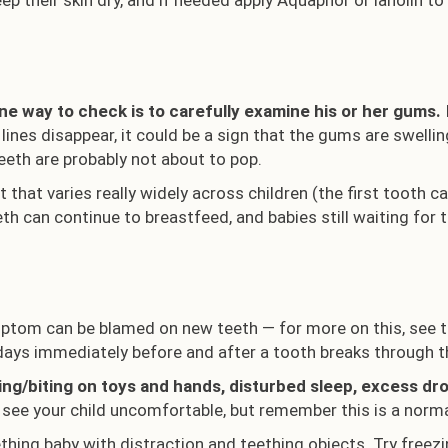
p their skin dry, and if needed apply Aquaphor or lanolin to
one way to check is to carefully examine his or her gums.
ines disappear, it could be a sign that the gums are swell
teeth are probably not about to pop.
 that varies really widely across children (the first tooth ca
th can continue to breastfeed, and babies still waiting for 
ptom can be blamed on new teeth — for more on this, see th
days immediately before and after a tooth breaks through th
/biting on toys and hands, disturbed sleep, excess drool
to see your child uncomfortable, but remember this is a norma
thing baby with distraction and teething objects. Try freez