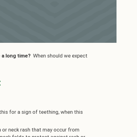
e a long time?
When should we expect
:
is for a sign of teething, when this
hin or neck rash that may occur from