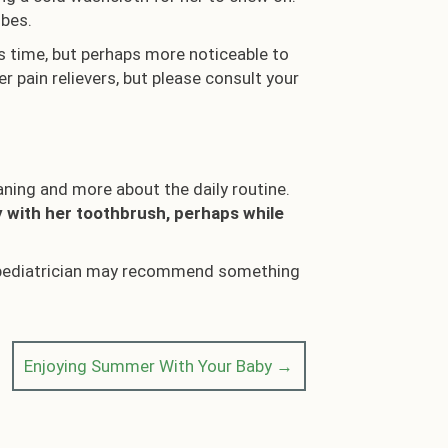
ubes.
is time, but perhaps more noticeable to
r pain relievers, but please consult your
eaning and more about the daily routine.
y with her toothbrush, perhaps while
 or pediatrician may recommend something
Enjoying Summer With Your Baby →