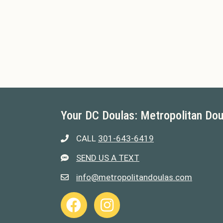
Your DC Doulas: Metropolitan Dou
CALL
301-643-6419
301-643-6419
SEND US A TEXT
301-643-6419
info@metropolitandoulas.com
info@metropolitandoulas.com
https://www.facebook.com/metropolitand
https://www.instagram.com/metr