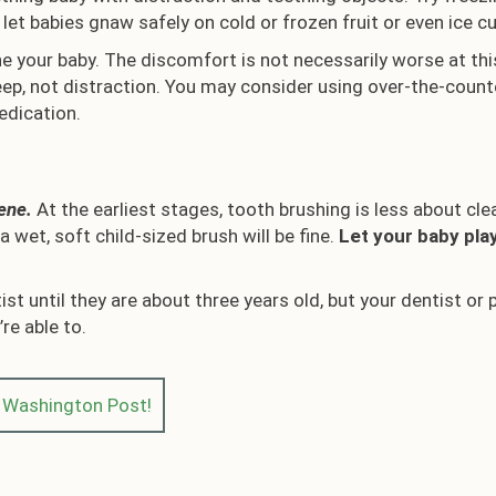
let babies gnaw safely on cold or frozen fruit or even ice c
the your baby. The discomfort is not necessarily worse at th
leep, not distraction. You may consider using over-the-counte
edication.
iene.
At the earliest stages, tooth brushing is less about cl
 wet, soft child-sized brush will be fine.
Let your baby pla
tist until they are about three years old, but your dentist
re able to.
e Washington Post!