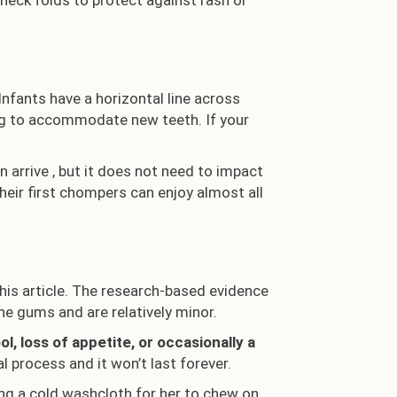
 neck folds to protect against rash or
Infants have a horizontal line across
ing to accommodate new teeth. If your
n arrive , but it does not need to impact
their first chompers can enjoy almost all
is article. The research-based evidence
e gums and are relatively minor.
, loss of appetite, or occasionally a
l process and it won’t last forever.
ing a cold washcloth for her to chew on.