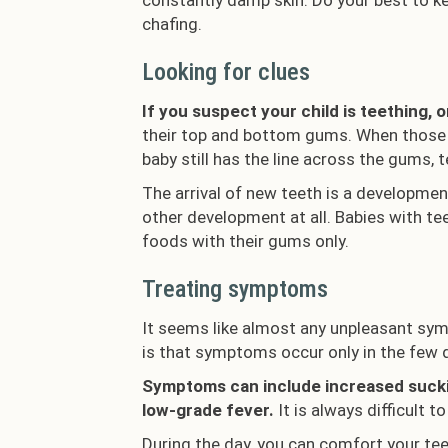
constantly damp skin. Do your best to kee
chafing.
Looking for clues
If you suspect your child is teething, 
their top and bottom gums. When those l
baby still has the line across the gums, 
The arrival of new teeth is a development
other development at all. Babies with tee
foods with their gums only.
Treating symptoms
It seems like almost any unpleasant sym
is that symptoms occur only in the few 
Symptoms can include increased sucking
low-grade fever.
It is always difficult 
During the day, you can comfort your tee