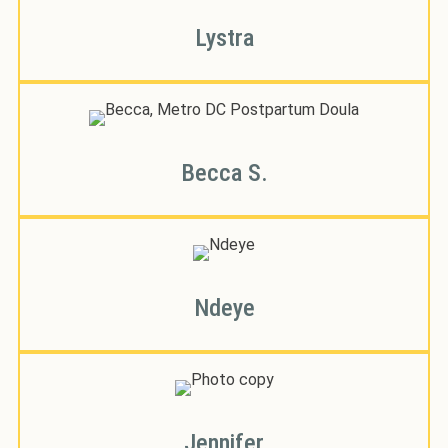
Lystra
Becca S.
Ndeye
Jennifer