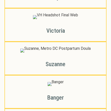
Victoria
Suzanne
Banger