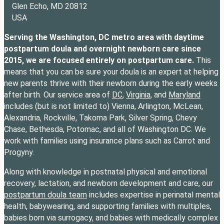
Glen Echo, MD 20812
USA
Serving the Washington, DC metro area with daytime
postpartum doula and overnight newborn care since
2015, we are focused entirely on postpartum care.
This
means that you can be sure your doula is an expert at helping
new parents thrive with their newborn during the early weeks
after birth. Our service area of
DC
,
Virginia
, and
Maryland
includes (but is not limited to) Vienna, Arlington, McLean,
Alexandria, Rockville, Takoma Park, Silver Spring, Chevy
Chase, Bethesda, Potomac, and all of Washington DC. We
work with families using insurance plans such as Carrot and
Progyny.
Along with knowledge in postnatal physical and emotional
recovery, lactation, and newborn development and care, our
postpartum doula team
includes expertise in perinatal mental
health, babywearing, and supporting families with multiples,
babies born via surrogacy, and babies with medically complex