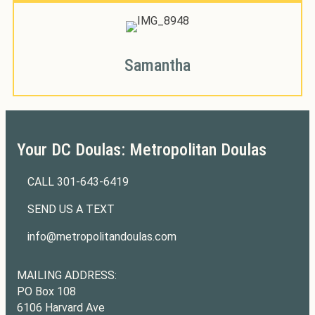
Samantha
Your DC Doulas: Metropolitan Doulas
CALL
301-643-6419
301-643-6419
SEND US A TEXT
301-643-6419
info@metropolitandoulas.com
info@metropolitandoulas.com
https://www.facebook.com/metropolitandoulas
https://www.instagram.com/metropolitandoulas/
MAILING ADDRESS:
PO Box 108
6106 Harvard Ave