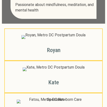
Passionate about mindfulness, meditation, and
mental health
Royan
Kate