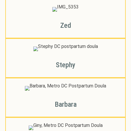
Zed
Stephy
Barbara