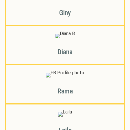
Giny
Diana
Rama