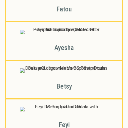
Fatou
Ayesha
Betsy
Feyi