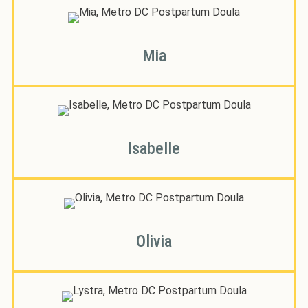
Mia
Isabelle
Olivia