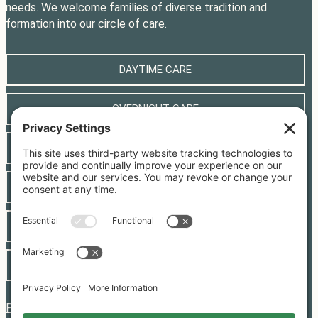
needs. We welcome families of diverse tradition and
formation into our circle of care.
DAYTIME CARE
OVERNIGHT CARE
CLASSES
LOCAL RESOURCES
CONTACT
JOIN OUR TEAM
PRIVACY POLICY
|
COOKIE POLICY
|
TERMS OF SERVICE
|