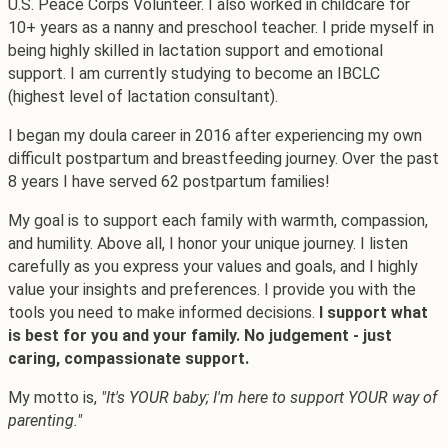
U.S. Peace Corps Volunteer. I also worked in childcare for
10+ years as a nanny and preschool teacher. I pride myself in
being highly skilled in lactation support and emotional
support. I am currently studying to become an IBCLC
(highest level of lactation consultant).
I began my doula career in 2016 after experiencing my own
difficult postpartum and breastfeeding journey. Over the past
8 years I have served 62 postpartum families!
My goal is to support each family with warmth, compassion,
and humility. Above all, I honor your unique journey. I listen
carefully as you express your values and goals, and I highly
value your insights and preferences. I provide you with the
tools you need to make informed decisions.
I support what
is best for you and your family. No judgement - just
caring, compassionate support.
My motto is,
"It's YOUR baby; I'm here to support YOUR way of
parenting."