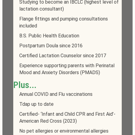
Studying to become an IBCLC (highest level of
lactation consultant)
Flange fittings and pumping consultations
included
B.S. Public Health Education
Postpartum Doula since 2016
Certified Lactation Counselor since 2017
Experience supporting parents with Perinatal
Mood and Anxiety Disorders (PMADS)
Plus...
Annual COVID and Flu vaccinations
Tdap up to date
Certified- ‘Infant and Child CPR and First Aid’-
American Red Cross (2023)
No pet allergies or environmental allergies