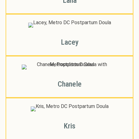
Laila
Lacey
Chanele
Kris