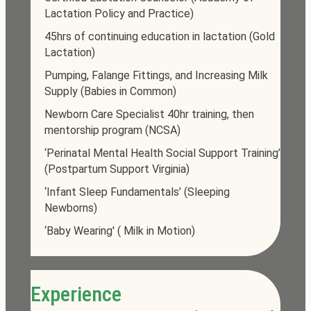
Lactation Policy and Practice)
45hrs of continuing education in lactation (Gold
Lactation)
Pumping, Falange Fittings, and Increasing Milk
Supply (Babies in Common)
Newborn Care Specialist 40hr training, then
mentorship program (NCSA)
‘Perinatal Mental Health Social Support Training’
(Postpartum Support Virginia)
‘Infant Sleep Fundamentals’ (Sleeping
Newborns)
‘Baby Wearing' ( Milk in Motion)
Experience