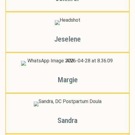
Jeselene
Margie
Sandra