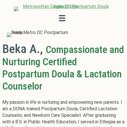
Beka A.,
Compassionate and
Nurturing Certified
Postpartum Doula & Lactation
Counselor
My passion in life is nurturing and empowering new parents. I
am a DONA trained Postpartum Doula, Certified Lactation
Counselor, and Newborn Care Specialist. After graduating
with a B.S. in Public Health Education, I served in Ethiopia as a