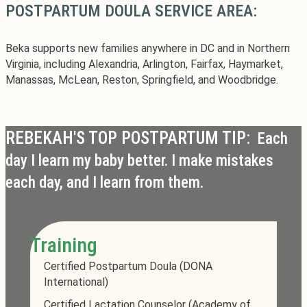
POSTPARTUM DOULA SERVICE AREA:
Beka supports new families anywhere in DC and in Northern
Virginia, including Alexandria, Arlington, Fairfax, Haymarket,
Manassas, McLean, Reston, Springfield, and Woodbridge.
REBEKAH'S TOP POSTPARTUM TIP:
Each
day I learn my baby better. I make mistakes
each day, and I learn from them.
Training
Certified Postpartum Doula (DONA
International)
Certified Lactation Counselor (Academy of