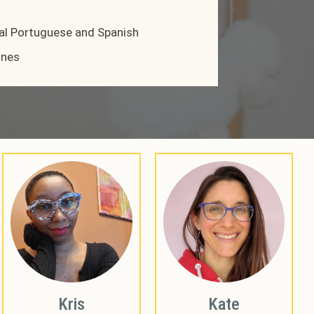
al Portuguese and Spanish
ines
Kris
Kate