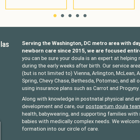
Slide group 1
Slide group 2
Slide group 3
Slide group 4
Slide group 5
las
Serving the Washington, DC metro area with da
newborn care since 2015, we are focused entir
you can be sure your doula is an expert at helping
during the early weeks after birth. Our service are
(but is not limited to) Vienna, Arlington, McLean, A
Spring, Chevy Chase, Bethesda, Potomac, and all 
using insurance plans such as Carrot and Progyny.
oulas
opolitandoulas/
Along with knowledge in postnatal physical and em
development and care, our
postpartum doula tea
health, babywearing, and supporting families with 
babies with medically complex needs. We welcome 
formation into our circle of care.