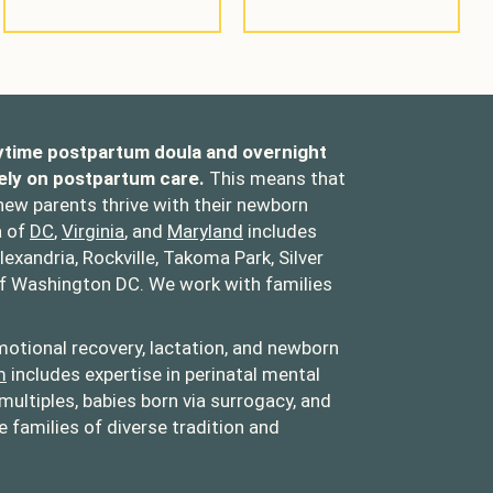
ytime postpartum doula and overnight
ely on postpartum care.
This means that
 new parents thrive with their newborn
a of
DC
,
Virginia
, and
Maryland
includes
lexandria, Rockville, Takoma Park, Silver
of Washington DC. We work with families
otional recovery, lactation, and newborn
m
includes expertise in perinatal mental
multiples, babies born via surrogacy, and
families of diverse tradition and