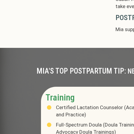
take eve
POSTP
Mia supp
MIA'S TOP POSTPARTUM TIP:
N
Training
Certified Lactation Counselor (Ac
and Practice)
Full-Spectrum Doula (Doula Training
Advocacy Doula Trainings)