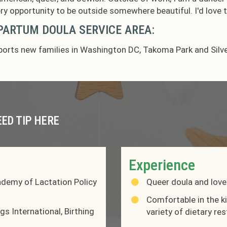
ry opportunity to be outside somewhere beautiful. I'd love
ARTUM DOULA SERVICE AREA:
orts new families in Washington DC, Takoma Park and Silve
EED TIP HERE
Experience
ademy of Lactation Policy
Queer doula and love
Comfortable in the k
s International, Birthing
variety of dietary re