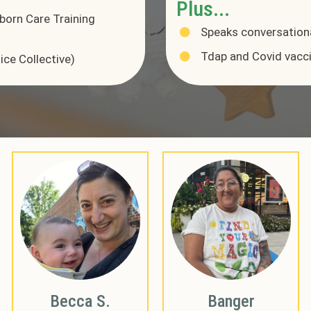
Plus...
born Care Training
Speaks conversation
Tdap and Covid vacc
ice Collective)
Becca S.
Banger