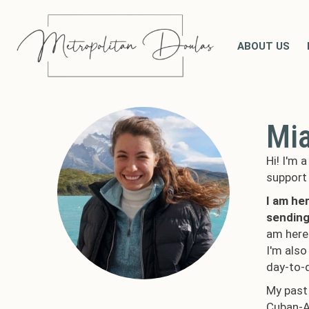
ABOUT US
Mi
Hi! I'm 
support 
I am he
sending
am here 
I'm also
day-to-
My past 
Cuban-Am