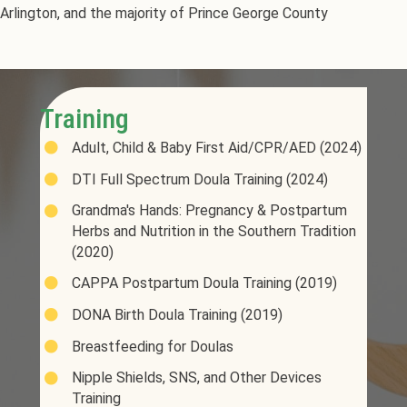
Arlington, and the majority of Prince George County
Training
Adult, Child & Baby First Aid/CPR/AED (2024)
DTI Full Spectrum Doula Training (2024)
Grandma's Hands: Pregnancy & Postpartum
Herbs and Nutrition in the Southern Tradition
(2020)
CAPPA Postpartum Doula Training (2019)
DONA Birth Doula Training (2019)
Breastfeeding for Doulas
Nipple Shields, SNS, and Other Devices
Training