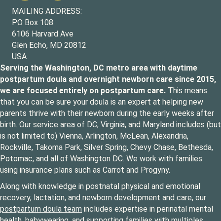
MAILING ADDRESS:
PO Box 108
6106 Harvard Ave
Glen Echo, MD 20812
USA
Serving the Washington, DC metro area with daytime
postpartum doula and overnight newborn care since 2015,
we are focused entirely on postpartum care.
This means
that you can be sure your doula is an expert at helping new
parents thrive with their newborn during the early weeks after
birth. Our service area of
DC
,
Virginia
, and
Maryland
includes (but
is not limited to) Vienna, Arlington, McLean, Alexandria,
Rockville, Takoma Park, Silver Spring, Chevy Chase, Bethesda,
Potomac, and all of Washington DC. We work with families
using insurance plans such as Carrot and Progyny.
Along with knowledge in postnatal physical and emotional
recovery, lactation, and newborn development and care, our
postpartum doula team
includes expertise in perinatal mental
health, babywearing, and supporting families with multiples,