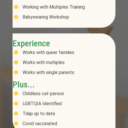
Working with Multiples Training
Babywearing Workshop
Experience
Works with queer families
Works with multiples
Works with single parents
Plus...
Childless cat-person
LGBTQIA Identified
Tdap up to date
Covid vaccinated