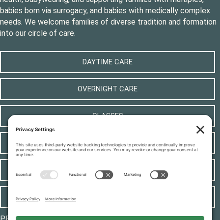
babies born via surrogacy, and babies with medically complex
needs. We welcome families of diverse tradition and formation
into our circle of care.
DAYTIME CARE
OVERNIGHT CARE
CLASSES
LOCAL RESOURCES
CONTACT
JOIN OUR TEAM
PRIVACY POLICY
|
COOKIE POLICY
|
TERMS OF SERVICE
|