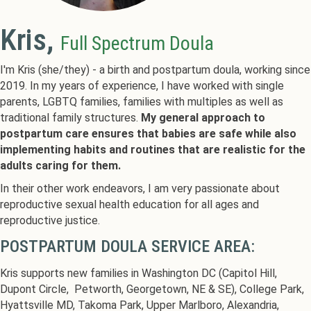
Kris,
Full Spectrum Doula
I'm Kris (she/they) - a birth and postpartum doula, working since
2019. In my years of experience, I have worked with single
parents, LGBTQ families, families with multiples as well as
traditional family structures.
My general approach to
postpartum care ensures that babies are safe while also
implementing habits and routines that are realistic for the
adults caring for them.
In their other work endeavors, I am very passionate about
reproductive sexual health education for all ages and
reproductive justice.
POSTPARTUM DOULA SERVICE AREA:
Kris supports new families in Washington DC (Capitol Hill,
Dupont Circle, Petworth, Georgetown, NE & SE), College Park,
Hyattsville MD, Takoma Park, Upper Marlboro, Alexandria,