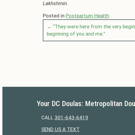
Lakhshmin.
Posted in
Postpartum Health
← “They were here from the very beginn
Posts
beginning of you and me.”
navigation
Your DC Doulas: Metropolitan Dou
CALL
301-643-6419
301-643-6419
SEND US A TEXT
301-643-6419