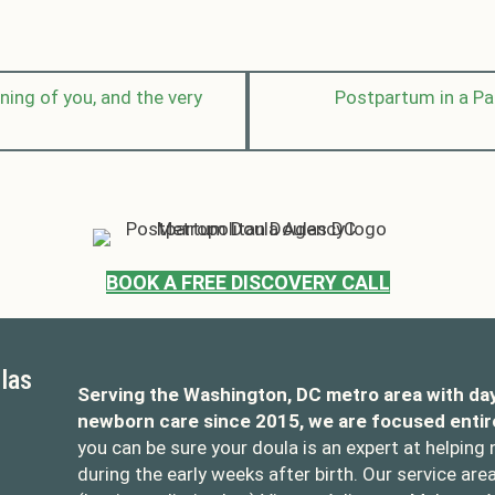
ing of you, and the very
Postpartum in a P
BOOK A FREE DISCOVERY CALL
las
Serving the Washington, DC metro area with da
newborn care since 2015, we are focused entir
you can be sure your doula is an expert at helping
during the early weeks after birth. Our service are