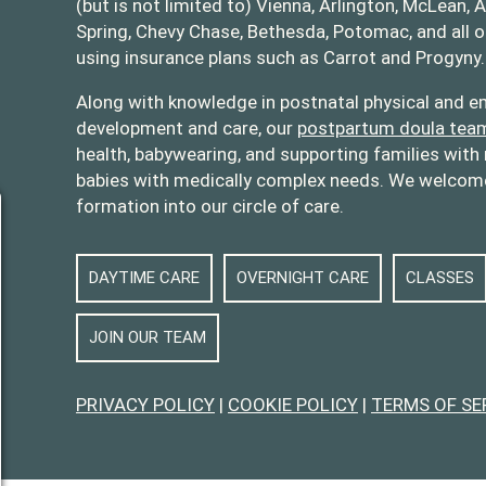
(but is not limited to) Vienna, Arlington, McLean, A
Spring, Chevy Chase, Bethesda, Potomac, and all 
using insurance plans such as Carrot and Progyny.
oulas
opolitandoulas/
Along with knowledge in postnatal physical and em
development and care, our
postpartum doula tea
health, babywearing, and supporting families with 
babies with medically complex needs. We welcome 
formation into our circle of care.
DAYTIME CARE
OVERNIGHT CARE
CLASSES
JOIN OUR TEAM
PRIVACY POLICY
|
COOKIE POLICY
|
TERMS OF SE