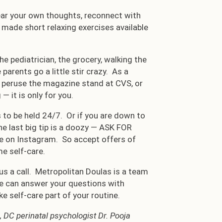
ear your own thoughts, reconnect with
 made short relaxing exercises available
he pediatrician, the grocery, walking the
arents go a little stir crazy. As a
k, peruse the magazine stand at CVS, or
— it is only for you.
 to be held 24/7. Or if you are down to
the last big tip is a doozy — ASK FOR
ke on Instagram. So accept offers of
e self-care.
 us a call. Metropolitan Doulas is a team
We can answer your questions with
 self-care part of your routine.
 DC perinatal psychologist Dr. Pooja