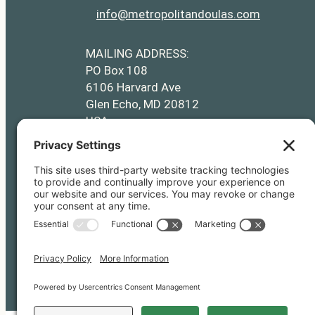
info@metropolitandoulas.com
info@metropolitandoulas.com
https://www.facebook.com/metropolitand
https://www.instagram.com/metr
MAILING ADDRESS:
PO Box 108
6106 Harvard Ave
Glen Echo, MD 20812
USA