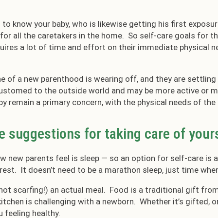
 to know your baby, who is likewise getting his first exposu
d for all the caretakers in the home. So self-care goals for 
equires a lot of time and effort on their immediate physical 
ne of a new parenthood is wearing off, and they are settlin
stomed to the outside world and may be more active or mo
by remain a primary concern, with the physical needs of the
e suggestions for taking care of you
 new parents feel is sleep — so an option for self-care is 
 rest. It doesn’t need to be a marathon sleep, just time when
not scarfing!) an actual meal. Food is a traditional gift fro
itchen is challenging with a newborn. Whether it’s gifted, 
u feeling healthy.