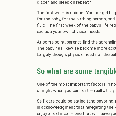
diaper, and sleep on repeat?
The first week is unique. You are getting
for the baby, for the birthing person, an
fluid. The first week of the baby’s life r
exclude your own physical needs.
At some point, parents find the adrenali
The baby has likewise become more accu
Largely though, physical needs of the ba
So what are some tangibl
One of the most important factors in how
or night when you can rest — really, truly
Self-care could be eating (and savoring, 
in acknowledgment that navigating the k
enjoy a real meal – one that will leave yo