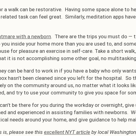
r a walk can be restorative. Having some space alone to h
elated task can feel great. Similarly, meditation apps have
ghtmare with a newborn
. There are the trips you must do — t
p you inside your home more than you are used to, and some p
ouse for pleasure an exercise in self-care. Take a short wal
hat it is not accomplishing some other goal, no multitasking 
ey can be hard to work in if you have a baby who only wants
 box hasn’t been cleaned since you left for the hospital. So 
rely on the community around us, no matter what it looks li
ed, and try to use your community to give you space for som
can’t be there for you during the workday or overnight, give
ned and experienced in assisting families with newborns. 
ical needs around your home, and give guidance to help make
 is, please see this
excellent NYT article
by local Washington,