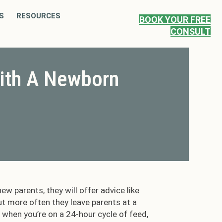
S
RESOURCES
BOOK YOUR FREE
CONSULT
ith A Newborn
ew parents, they will offer advice like
ut more often they leave parents at a
e when you’re on a 24-hour cycle of feed,