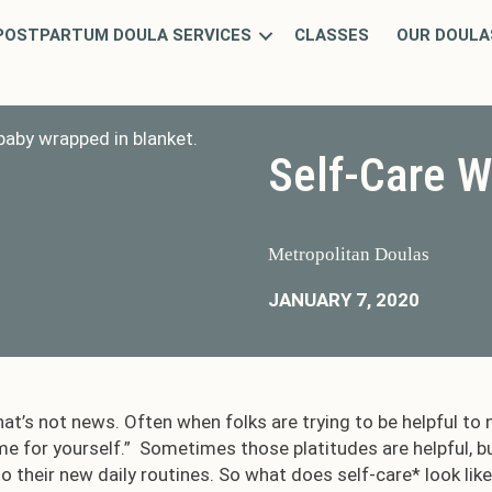
POSTPARTUM DOULA SERVICES
CLASSES
OUR DOULA
Self-Care W
Metropolitan Doulas
JANUARY 7, 2020
hat’s not news. Often when folks are trying to be helpful to n
me for yourself.” Sometimes those platitudes are helpful, b
o their new daily routines. So what does self-care* look lik