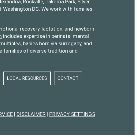
lexandria, Rockville, Takoma Park, Silver
of Washington DC. We work with families
otional recovery, lactation, and newborn
m
includes expertise in perinatal mental
multiples, babies born via surrogacy, and
families of diverse tradition and
LOCAL RESOURCES
CONTACT
RVICE
|
DISCLAIMER
|
PRIVACY SETTINGS