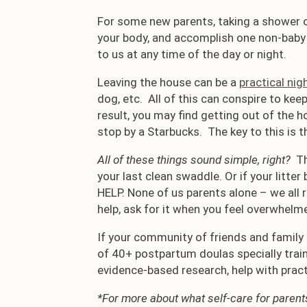
For some new parents, taking a shower o
your body, and accomplish one non-baby r
to us at any time of the day or night.
Leaving the house can be a
practical ni
dog, etc. All of this can conspire to kee
result, you may find getting out of the h
stop by a Starbucks. The key to this is t
All of these things sound simple, right?
Th
your last clean swaddle. Or if your litter
HELP. None of us parents alone – we all 
help, ask for it when you feel overwhelm
If your community of friends and family 
of 40+ postpartum doulas specially trai
evidence-based research, help with pract
*For more about what self-care for parents