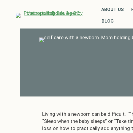
ABOUT US
BLOG
Living with a newborn can be difficult. T
“Sleep when the baby sleeps” or “Take ti
loss on how to practically add anything t