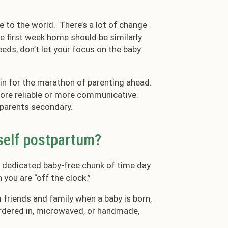
re to the world. There’s a lot of change
the first week home should be similarly
needs; don’t let your focus on the baby
g in for the marathon of parenting ahead.
re reliable or more communicative.
 parents secondary.
rself postpartum?
a dedicated baby-free chunk of time day
 you are “off the clock.”
m friends and family when a baby is born,
ordered in, microwaved, or handmade,