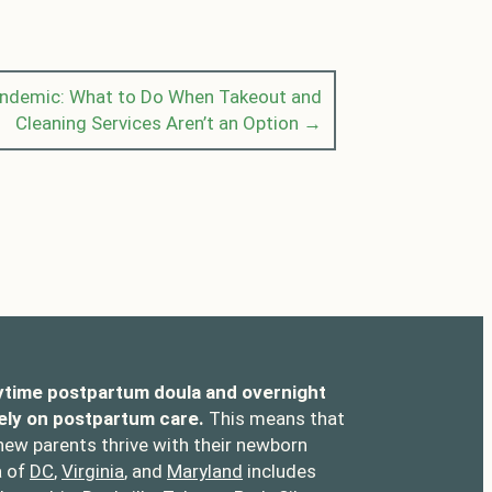
andemic: What to Do When Takeout and
Cleaning Services Aren’t an Option →
ytime postpartum doula and overnight
ely on postpartum care.
This means that
 new parents thrive with their newborn
a of
DC
,
Virginia
, and
Maryland
includes