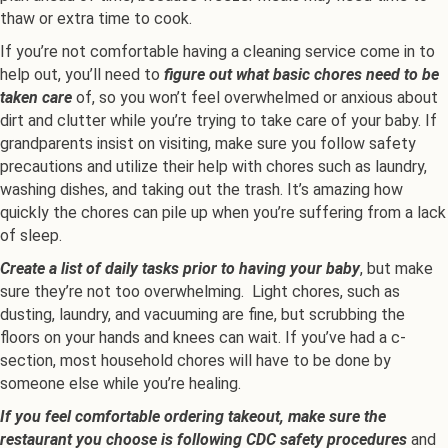
thaw or extra time to cook.
If you’re not comfortable having a cleaning service come in to
help out, you’ll need to
figure out what basic chores need to be
taken care
of, so you won’t feel overwhelmed or anxious about
dirt and clutter while you’re trying to take care of your baby. If
grandparents insist on visiting, make sure you follow safety
precautions and utilize their help with chores such as laundry,
washing dishes, and taking out the trash. It’s amazing how
quickly the chores can pile up when you’re suffering from a lack
of sleep.
Create a list of daily tasks prior to having your baby
, but make
sure they’re not too overwhelming. Light chores, such as
dusting, laundry, and vacuuming are fine, but scrubbing the
floors on your hands and knees can wait. If you’ve had a c-
section, most household chores will have to be done by
someone else while you’re healing.
If you feel comfortable ordering takeout, make sure the
restaurant you choose is following CDC safety procedures
and