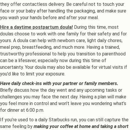
they offer contactless delivery. Be careful not to touch your
face or your baby after handling the packaging, and make sure
you wash your hands before and after your meal.
Hire a daytime postpartum doula!
During this time, most
doulas choose to work with one family for their safety and for
yours. A doula can help with newborn care, light daily chores,
meal prep, breastfeeding, and much more. Having a trained,
trustworthy professional to help you transition to parenthood
can be a lifesaver, especially now during this time of
uncertainty. Your doula may also be available for virtual visits if
you’d like to limit your exposure.
Have daily check-ins with your partner or family members.
Briefly discuss how the day went and any upcoming tasks or
challenges you may face the next day. Having a plan will make
you feel more in control and won’t leave you wondering what’s
for dinner at 6:00 p.m.
If you’re used to a daily Starbucks run, you can still capture the
same feeling by
making your coffee at home and taking a short