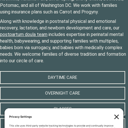
Potomac, and all of Washington DC. We work with families
using insurance plans such as Carrot and Progyny.
Along with knowledge in postnatal physical and emotional
recovery, lactation, and newborn development and care, our
postpartum doula team
includes expertise in perinatal mental
health, babywearing, and supporting families with multiples,
babies born via surrogacy, and babies with medically complex
needs. We welcome families of diverse tradition and formation
into our circle of care.
DAYTIME CARE
OVERNIGHT CARE
CLASSES
LOCAL RESOURCES