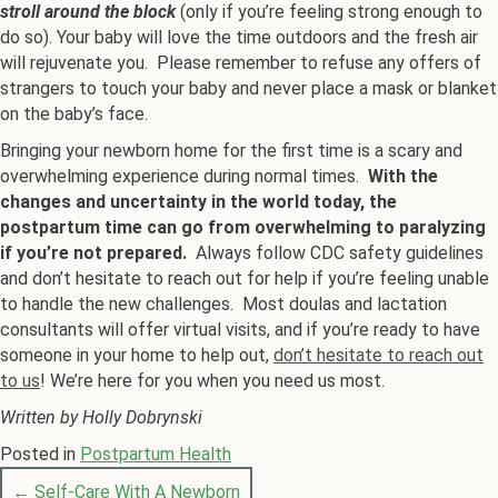
stroll around the block
(only if you’re feeling strong enough to
do so). Your baby will love the time outdoors and the fresh air
will rejuvenate you. Please remember to refuse any offers of
strangers to touch your baby and never place a mask or blanket
on the baby’s face.
Bringing your newborn home for the first time is a scary and
overwhelming experience during normal times.
With the
changes and uncertainty in the world today, the
postpartum time can go from overwhelming to paralyzing
if you’re not prepared.
Always follow CDC safety guidelines
and don’t hesitate to reach out for help if you’re feeling unable
to handle the new challenges. Most doulas and lactation
consultants will offer virtual visits, and if you’re ready to have
someone in your home to help out,
don’t hesitate to reach out
to us
! We’re here for you when you need us most.
Written by Holly Dobrynski
Posted in
Postpartum Health
← Self-Care With A Newborn