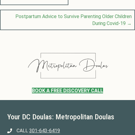
Posts
navigation
Postpartum Advice to Survive Parenting Older Children
During Covid-19 →
BOOK A FREE DISCOVERY CALL
Your DC Doulas: Metropolitan Doulas
CALL
301-643-6419
301-643-6419