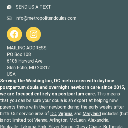
SEND US A TEXT
301-643-6419
info@metropolitandoulas.com
info@metropolitandoulas.com
https://www.facebook.com/metropolitandoulas
https://www.instagram.com/metropolitandoulas/
MAILING ADDRESS:
PO Box 108
6106 Harvard Ave
Glen Echo, MD 20812
USA
Serving the Washington, DC metro area with daytime
postpartum doula and overnight newborn care since 2015,
we are focused entirely on postpartum care.
This means
that you can be sure your doula is an expert at helping new
parents thrive with their newborn during the early weeks after
birth. Our service area of
DC
,
Virginia
, and
Maryland
includes (but
is not limited to) Vienna, Arlington, McLean, Alexandria,
Rockville, Takoma Park, Silver Spring, Chevy Chase, Bethesda,