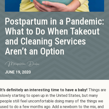
Postpartum in a Pandemic:
What to Do When Takeout
and Cleaning Services
Aren’t an Option
Metropolitan Doulas
JUNE 19, 2020
It’s definitely an interesting time to have a baby!
Things are
slowly starting to open up in the United States, but many
people still feel uncomfortable doing many of the things we
used to do a few months ago. Add a newborn to the mix, and