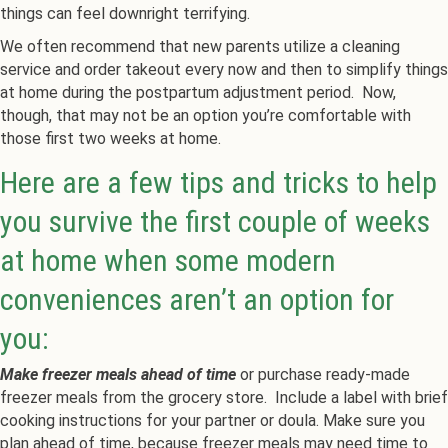
things can feel downright terrifying.
We often recommend that new parents utilize a cleaning
service and order takeout every now and then to simplify things
at home during the postpartum adjustment period. Now,
though, that may not be an option you’re comfortable with
those first two weeks at home.
Here are a few tips and tricks to help
you survive the first couple of weeks
at home when some modern
conveniences aren’t an option for
you:
Make freezer meals ahead of time
or purchase ready-made
freezer meals from the grocery store. Include a label with brief
cooking instructions for your partner or doula. Make sure you
plan ahead of time, because freezer meals may need time to